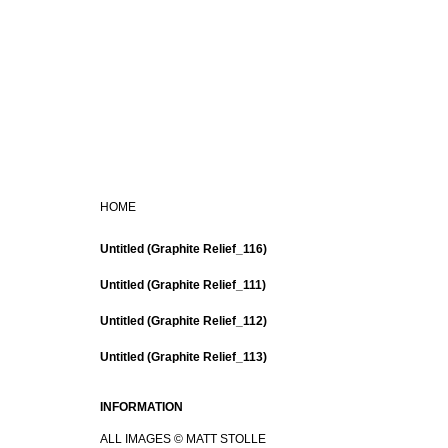
HOME
Untitled (Graphite Relief_116)
Untitled (Graphite Relief_111)
Untitled (Graphite Relief_112)
Untitled (Graphite Relief_113)
INFORMATION
ALL IMAGES © MATT STOLLE